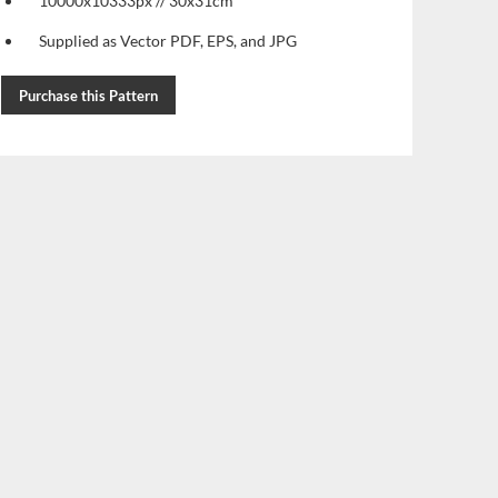
10000x10333px // 30x31cm
Supplied as Vector PDF, EPS, and JPG
Purchase this Pattern