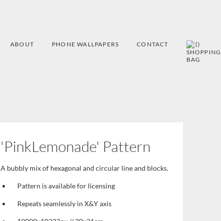
ABOUT
PHONE WALLPAPERS
CONTACT
(
)
'PinkLemonade' Pattern
A bubbly mix of hexagonal and circular line and blocks.
Pattern is available for licensing
Repeats seamlessly in X&Y axis