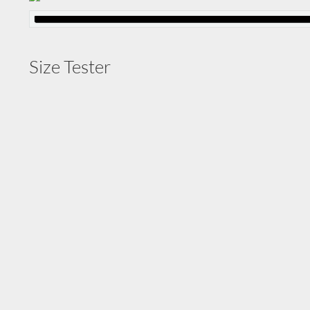
Size Tester