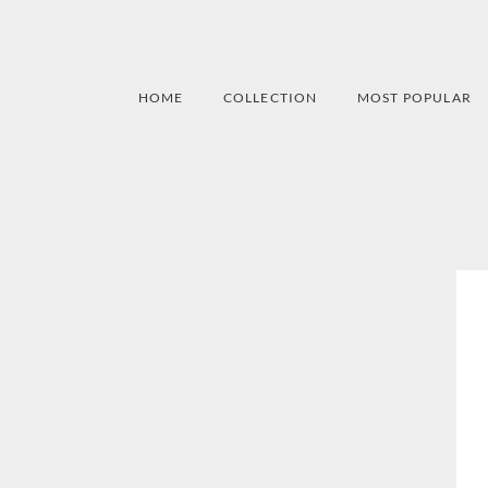
HOME
COLLECTION
MOST POPULAR