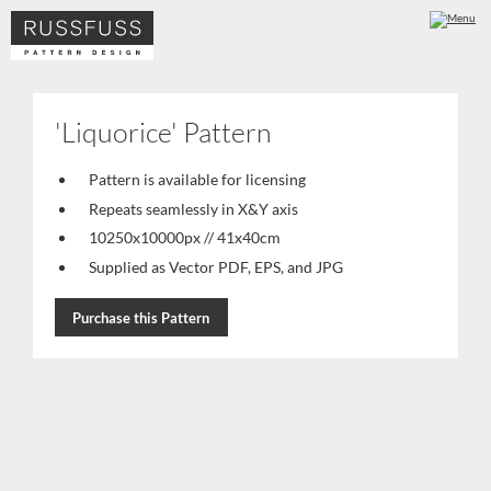
'Liquorice' Pattern
Pattern is available for licensing
Repeats seamlessly in X&Y axis
10250x10000px // 41x40cm
Supplied as Vector PDF, EPS, and JPG
Purchase this Pattern